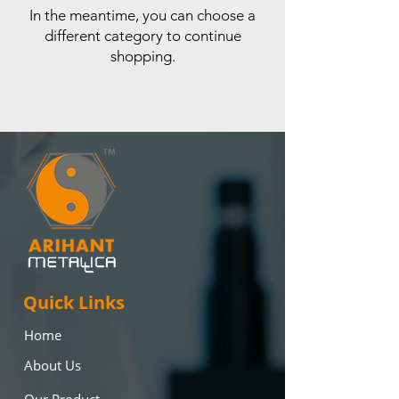
In the meantime, you can choose a
different category to continue
shopping.
Quick Links
Home
About Us