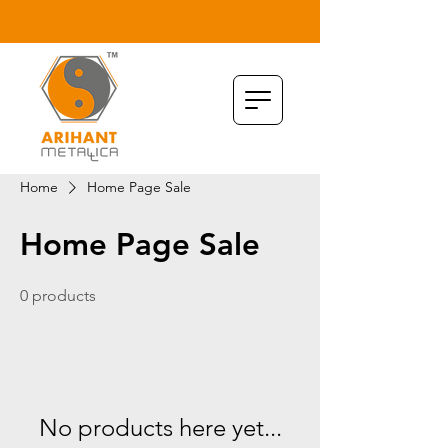
Home
Home Page Sale
Home Page Sale
0 products
No products here yet...