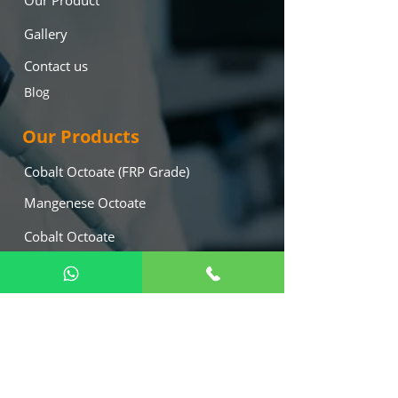
Our Product
Gallery
Contact us
Blog
Our Products
Cobalt Octoate (FRP Grade)
Mangenese Octoate
Cobalt Octoate
Lead Octoate
Mekp (Hardner)
Calcium Octoate
Our Location