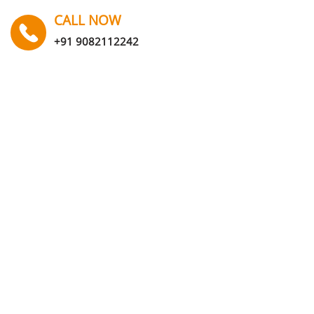
CALL NOW
+91 9082112242