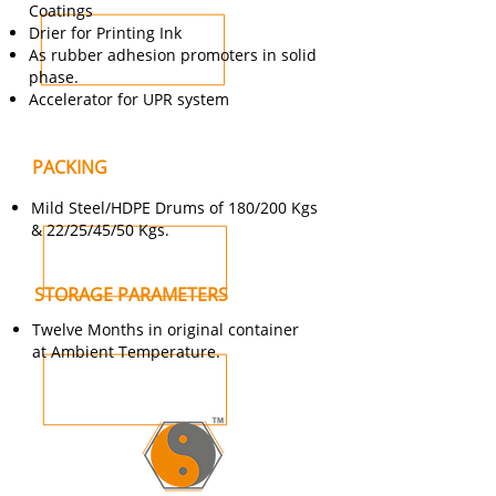
Coatings
Drier for Printing Ink
As rubber adhesion promoters in solid
phase.
Accelerator for UPR system
PACKING
Mild Steel/HDPE Drums of 180/200 Kgs
& 22/25/45/50 Kgs.
STORAGE PARAMETERS
Twelve Months in original container
at Ambient Temperature.