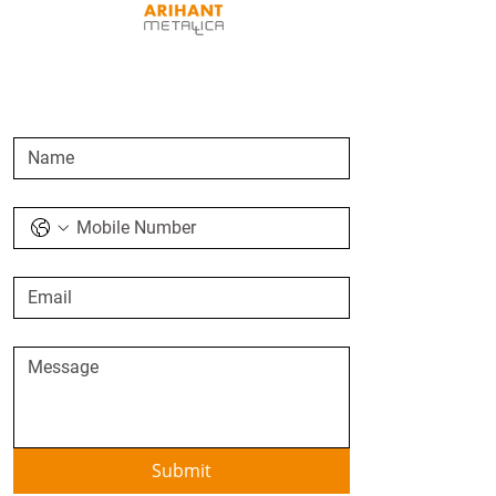
SEND AN ENQUIRY
Submit