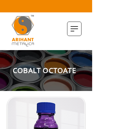
COBALT OCTOATE