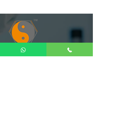
Quick Links
Home
About Us
Our Product
Gallery
Contact us