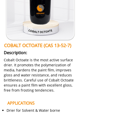
COBALT OCTOATE (CAS 13-52-7)
Description:
Cobalt Octoate is the most active surface
drier. It promotes the polymerization of
media, hardens the paint film, improves
gloss and water resistance, and reduces
brittleness. Careful use of Cobalt Octoate
ensures a paint film with excellent gloss,
free from frosting tendencies.
APPLICATIONS
Drier for Solvent & Water borne