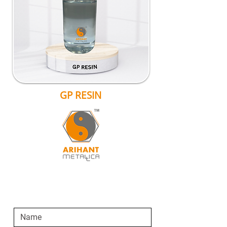
GP RESIN
SEND AN ENQUIRY