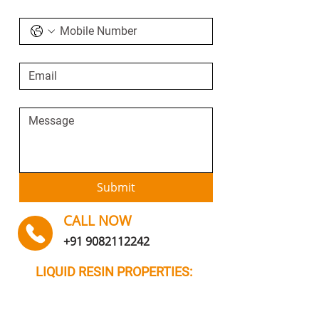
Submit
CALL NOW
+91 9082112242
LIQUID RESIN PROPERTIES: