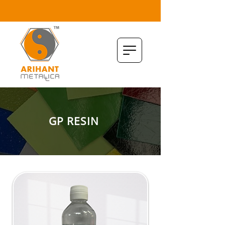
GP RESIN