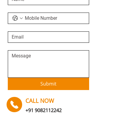
Submit
CALL NOW
+91 9082112242