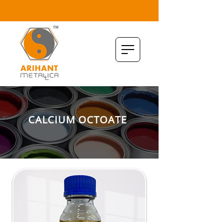
CALCIUM OCTOATE