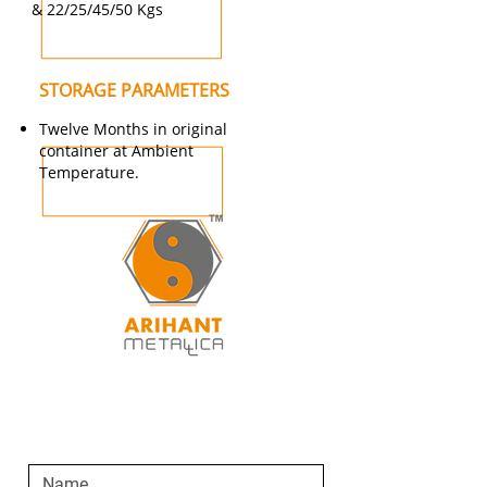
& 22/25/45/50 Kgs
STORAGE PARAMETERS
Twelve Months in original
container at Ambient
Temperature.
SEND AN ENQUIRY