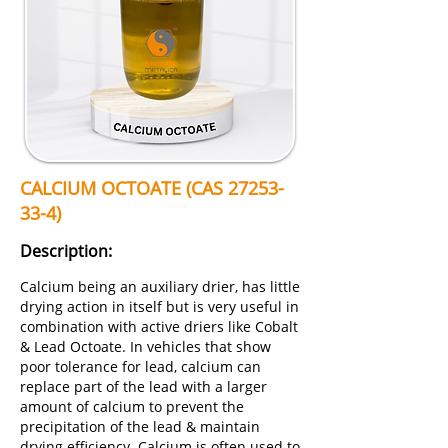
CALCIUM OCTOATE (CAS
27253-
33-4)
Description:
Calcium being an auxiliary drier, has little
drying action in itself but is very useful in
combination with active driers like Cobalt
& Lead Octoate. In vehicles that show
poor tolerance for lead, calcium can
replace part of the lead with a larger
amount of calcium to prevent the
precipitation of the lead & maintain
drying efficiency. Calcium is often used to