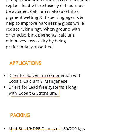
replace lead where toxicity of lead must
be avoided. Calcium is also useful as
pigment wetting & dispersing agents &
help to improve hardness & gloss while
reduce “Skinning”. When ground with
drier adsorbing pigments, calcium
minimizes loss of dry by being
preferentially absorbed.
APPLICATIONS
Drier for Solvent in combination with
Cobalt, Calcium & Manganese
Driers for Lead free systems along
with Cobalt & Strontium.
PACKING
Mild Steel/HDPE Drums of 180/200 Kgs