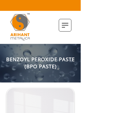
BENZOYL PEROXIDE PASTE
(BPO PASTE)