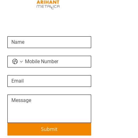
SEND AN ENQUIRY
Submit