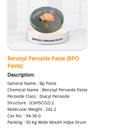
Benzoyl Peroxide Paste (BPO
Paste)
Description:
General Name : Bp Paste
Chemical Name : Benzoyl Peroxide Paste
Peroxide Class : Diacyl Peroxide
Structure : (C6H5CO2) 2
Molecular Weight : 242.2
Cas No. : 94-36-0
Packing : 50 Kg Wide Mouth Hdpe Drum