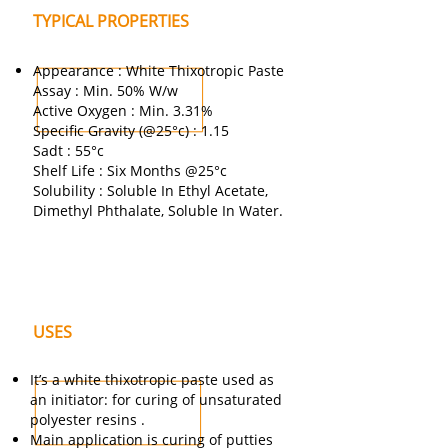
TYPICAL PROPERTIES
Appearance : White Thixotropic Paste
Assay : Min. 50% W/w
Active Oxygen : Min. 3.31%
Specific Gravity (@25°c) : 1.15
Sadt : 55°c
Shelf Life : Six Months @25°c
Solubility : Soluble In Ethyl Acetate,
Dimethyl Phthalate, Soluble In Water.
USES
It’s a white thixotropic paste used as
an initiator: for curing of unsaturated
polyester resins .
Main application is curing of putties