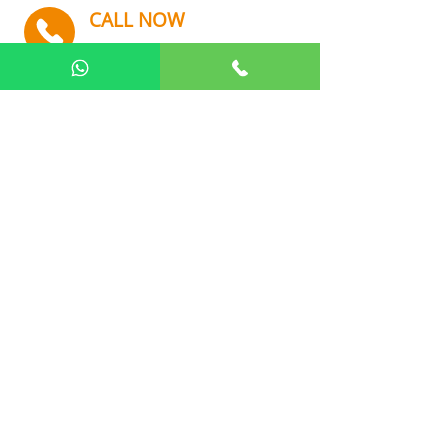
CALL NOW
+91 9082112242
Quick Links
Home
About Us
Our Product
Gallery