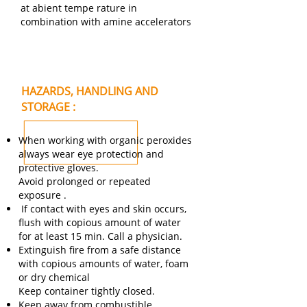
at abient tempe rature in
combination with amine accelerators
HAZARDS, HANDLING AND
STORAGE :
When working with organic peroxides
always wear eye protection and
protective gloves.
Avoid prolonged or repeated
exposure .
If contact with eyes and skin occurs,
flush with copious amount of water
for at least 15 min. Call a physician.
Extinguish fire from a safe distance
with copious amounts of water, foam
or dry chemical
Keep container tightly closed.
Keep away from combustible