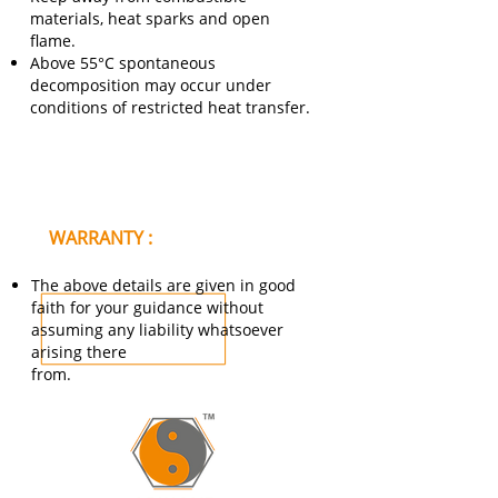
materials, heat sparks and open
flame.
Above 55°C spontaneous
decomposition may occur under
conditions of restricted heat transfer.
WARRANTY :
The above details are given in good
faith for your guidance without
assuming any liability whatsoever
arising there
from.