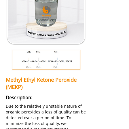
Methyl Ethyl Ketone Peroxide
(MEKP)
Description:
Due to the relatively unstable nature of
organic peroxides a loss of quality can be
detected over a period of time. To
minimize the loss of quality, we