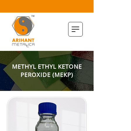
METHYL ETHYL KETONE
PEROXIDE (MEKP)