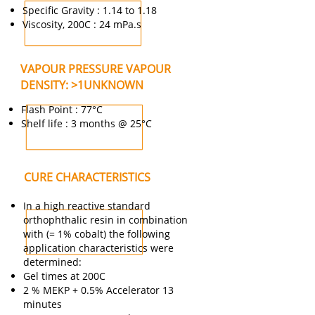
Specific Gravity : 1.14 to 1.18
Viscosity, 200C : 24 mPa.s
VAPOUR PRESSURE VAPOUR
DENSITY: >1UNKNOWN
Flash Point : 77°C
Shelf life : 3 months @ 25°C
CURE CHARACTERISTICS
In a high reactive standard
orthophthalic resin in combination
with (= 1% cobalt) the following
application characteristics were
determined:
Gel times at 200C
2 % MEKP + 0.5% Accelerator 13
minutes