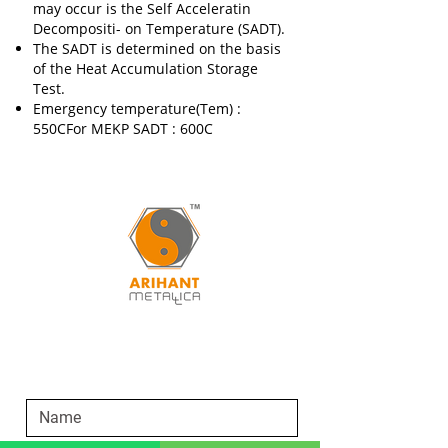
may occur is the Self Acceleratin
Decompositi- on Temperature (SADT).
The SADT is determined on the basis
of the Heat Accumulation Storage
Test.
Emergency temperature(Tem) :
550CFor MEKP SADT : 600C
SEND AN ENQUIRY