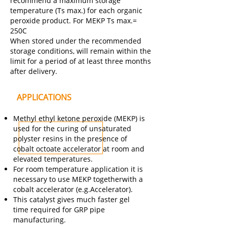
recommend a maximum storage
temperature (Ts max.) for each organic
peroxide product. For MEKP Ts max.=
250C
When stored under the recommended
storage conditions, will remain within the
limit for a period of at least three months
after delivery.
APPLICATIONS
Methyl ethyl ketone peroxide (MEKP) is
used for the curing of unsaturated
polyster resins in the presence of
cobalt octoate accelerator at room and
elevated temperatures.
For room temperature application it is
necessary to use MEKP togetherwith a
cobalt accelerator (e.g.Accelerator).
This catalyst gives much faster gel
time required for GRP pipe
manufacturing.