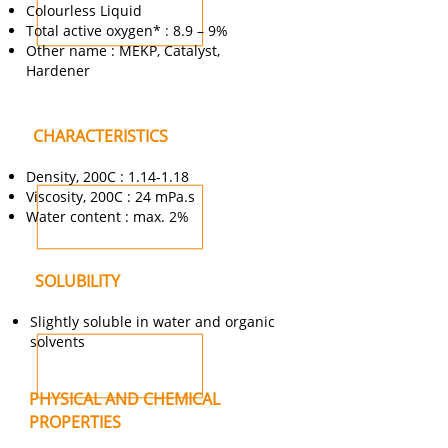
Colourless Liquid
Total active oxygen* : 8.9 – 9%
Other name : MEKP, Catalyst,
Hardener
CHARACTERISTICS
Density, 200C : 1.14-1.18
Viscosity, 200C : 24 mPa.s
Water content : max. 2%
SOLUBILITY
Slightly soluble in water and organic
solvents
PHYSICAL AND CHEMICAL
PROPERTIES