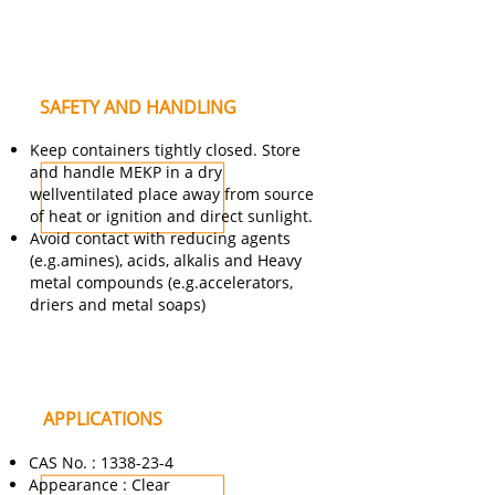
SAFETY AND HANDLING
Keep containers tightly closed. Store
and handle MEKP in a dry
wellventilated place away from source
of heat or ignition and direct sunlight.
Avoid contact with reducing agents
(e.g.amines), acids, alkalis and Heavy
metal compounds (e.g.accelerators,
driers and metal soaps)
APPLICATIONS
CAS No. :
1338-23-4
Appearance : Clear