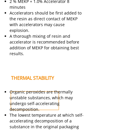
2 % MEKP + 1.0% Accelerator 8
minutes
Accelerators should be first added to
the resin as direct contact of MEKP
with accelerators may cause
explosion.
A thorough mixing of resin and
accelerator is recommended before
addition of MEKP for obtaining best
results.
THERMAL STABILITY
Organic peroxides are thermally
unstable substances, which may
undergo self-accelerating
decomposition.
The lowest temperature at which self-
accelerating decomposition of a
substance in the original packaging