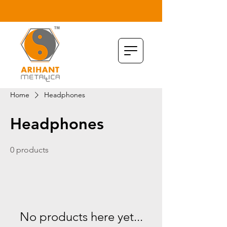
Home
Headphones
Headphones
0 products
No products here yet...