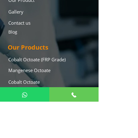
Our Product
Gallery
Contact us
Blog
Our Products
Cobalt Octoate (FRP Grade)
Mangenese Octoate
Cobalt Octoate
Lead Octoate
Mekp (Hardner)
Calcium Octoate
Our Location