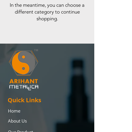
In the meantime, you can choose a
different category to continue
shopping.
Quick Links
Home
About Us