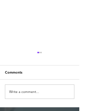
Comments
BARIUM OCTOATE
Write a comment...
Methyl Ethy Ke
(M.E.K.O)