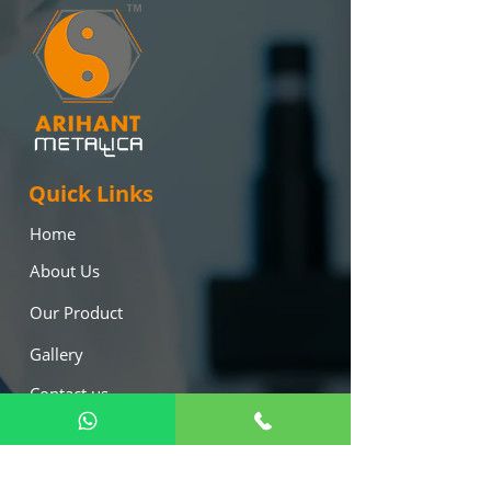
Quick Links
Home
About Us
Our Product
Gallery
Contact us
Blog
Our Products