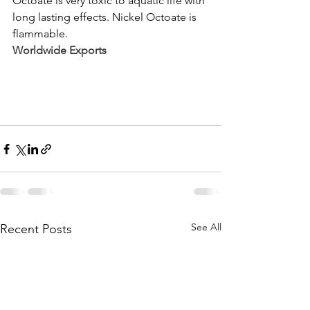
Octoate is very toxic to aquatic life with 
long lasting effects. Nickel Octoate is 
flammable.
Worldwide Exports 
See All
Recent Posts