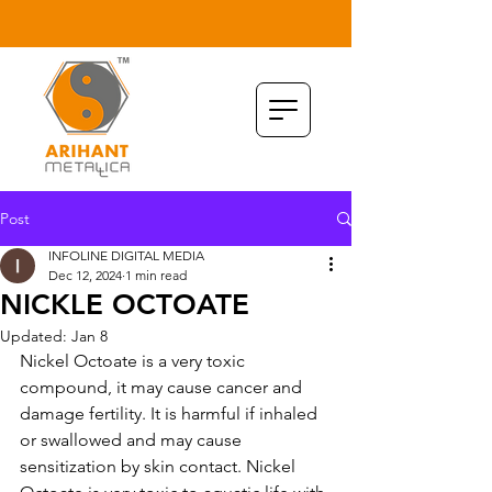
Post
INFOLINE DIGITAL MEDIA
Dec 12, 2024
1 min read
NICKLE OCTOATE
Updated:
Jan 8
Nickel Octoate is a very toxic 
compound, it may cause cancer and 
damage fertility. It is harmful if inhaled 
or swallowed and may cause 
sensitization by skin contact. Nickel 