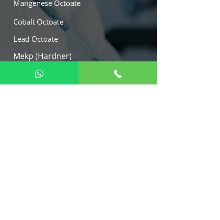
Mangenese Octoate
Cobalt Octoate
Lead Octoate
Mekp (Hardner)
Calcium Octoate
Our Location
W -21, M.I.D.C. Tarapur Industrial
Area, Boisar, Dist. - Palghar 401506,
India.
Export :
+91 9082112242
+91 9892046578
+91 9823848004
marketing@arihantmetalica.com
virag@arihantmetallica.com