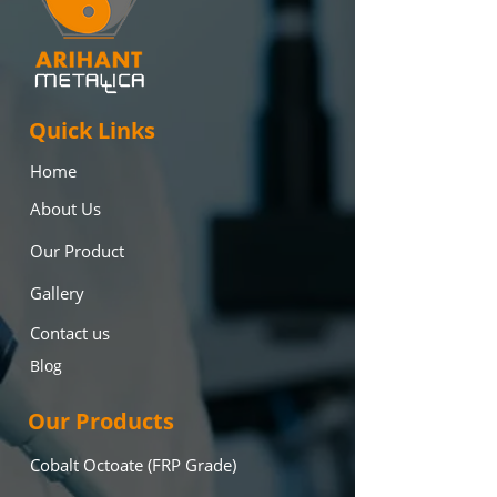
Quick Links
Home
About Us
Our Product
Gallery
Contact us
Blog
Our Products
Cobalt Octoate (FRP Grade)