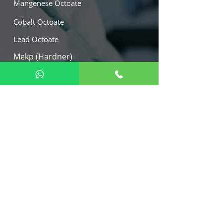
Mangenese Octoate
Cobalt Octoate
Lead Octoate
Mekp (Hardner)
Calcium Octoate
Our Location
W -21, M.I.D.C. Tarapur Industrial
Area, Boisar, Dist. - Palghar 401506,
India.
Export :
+91 9082112242
+91 9892046578
+91 9823848004
marketing@arihantmetalica.com
virag@arihantmetallica.com