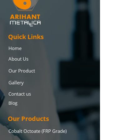
Quick Links
Home
About Us
Our Product
Gallery
Contact us
Blog
Our Products
Cobalt Octoate (FRP Grade)